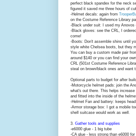
perfect black spandex for the neck se
figured it saved me three hours of cu
-Helmet decals: again from
TrooperB
on the Costume Reference Library pa
-Black under suit: I used my Anovos 
-Black gloves: see the CRL, I order
come!
-Boots: Don't assemble shins until yo
style white Chelsea boots, but they m
You can buy a custom made pair fr
around $140 or you can find your own
CRL (501st Costume Reference Library
steal on brown/black ones and want to 
Optional parts to budget for after buil
-Motorcycle helmet pads: join the Ano
what's out there. This helps increase
and fitted into the inside of the helme
-Helmet Fan and battery: keeps head
-Armor storage box: I got a mobile t
shell suitcase would work as well.
3.
Gather tools and supplies
-e6000 glue - 1 big tube
-CA glue - less strong than e6000 for