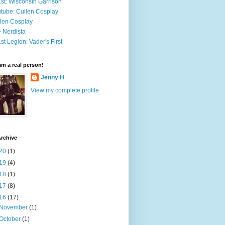
st: Wisconsin Garrison
tube: Cullen Cosplay
len Cosplay
 Nerdista
st Legion: Vader's First
 am a real person!
Jenny H
View my complete profile
rchive
20
(1)
19
(4)
18
(1)
17
(8)
16
(17)
November
(1)
October
(1)