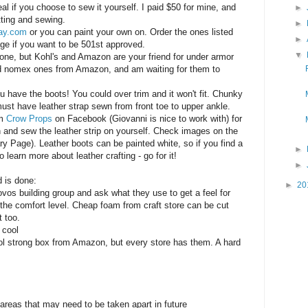
al if you choose to sew it yourself. I paid $50 for mine, and
►
tting and sewing.
►
ay.com
or you can paint your own on. Order the ones listed
►
ge if you want to be 501st approved.
▼
one, but Kohl's and Amazon are your friend for under armor
ed nomex ones from Amazon, and am waiting for them to
u have the boots! You could over trim and it won't fit. Chunky
ust have leather strap sewn from front toe to upper ankle.
om
Crow Props
on Facebook (Giovanni is nice to work with) for
 and sew the leather strip on yourself. Check images on the
 Page). Leather boots can be painted white, so if you find a
►
learn more about leather crafting - go for it!
►
d is done:
►
20
vos building group and ask what they use to get a feel for
 the comfort level. Cheap foam from craft store can be cut
t too.
 cool
ool strong box from Amazon, but every store has them. A hard
 areas that may need to be taken apart in future