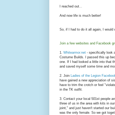
I reached out...
And now life is much better!
So, if I had to do it all again, I would 
Join a few websites and Facebook gr
1.
Whitearmor.net
- specifically loo
Costume Builds. I passed this up bec
one. If I had looked a little into tha
and saved myself some time and mone
2. Join
Ladies of the Legion Faceboo
have gained a new appreciation of sist
have to trim the crotch or feel "violate
in the TK outfit.
3. Contact your local 501st people a
three of us in the area with kits in o
joint," and just haven't started our bu
was the only female. So we got toget