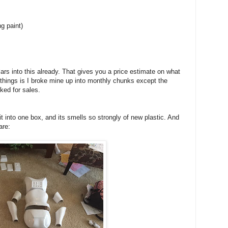
ng paint)
rs into this already. That gives you a price estimate on what
 things is I broke mine up into monthly chunks except the
ked for sales.
 into one box, and its smells so strongly of new plastic. And
are: