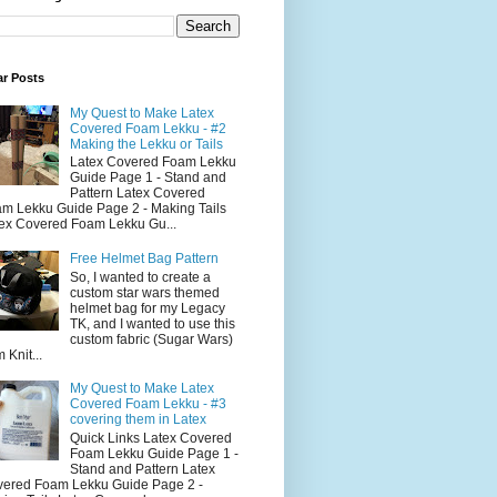
ar Posts
My Quest to Make Latex
Covered Foam Lekku - #2
Making the Lekku or Tails
Latex Covered Foam Lekku
Guide Page 1 - Stand and
Pattern Latex Covered
m Lekku Guide Page 2 - Making Tails
ex Covered Foam Lekku Gu...
Free Helmet Bag Pattern
So, I wanted to create a
custom star wars themed
helmet bag for my Legacy
TK, and I wanted to use this
custom fabric (Sugar Wars)
 Knit...
My Quest to Make Latex
Covered Foam Lekku - #3
covering them in Latex
Quick Links Latex Covered
Foam Lekku Guide Page 1 -
Stand and Pattern Latex
ered Foam Lekku Guide Page 2 -