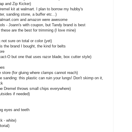
ap and Zip Kicker)
 dremel kit at walmart. I plan to borrow my hubby's
er, sanding stone, a buffer etc...)
ff, walmart.com and amazon were awesome
ols - Joann's with coupon, but Tandy brand is best
 these are the best for trimming (I love mine)
not sure on total or color (yet)
is the brand I bought, the kind for belts
ore
xact-O but one that uses razor blade, box cutter style)
hes
store (for gluing where clamps cannot reach)
le sanding: this plastic can ruin your lungs! Don't skimp on it,
ck
the Dremel throws small chips everywhere)
utsides if needed)
ing eyes and teeth
ck - white)
orial)