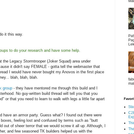
Mak
do it this way.
Pat
Pag
Lek
oups to do your research and have some help.
k at the Legacy Stormtrooper (Joker Squad) area under
ause it didn't say FEMALE - gotta tell the webmaster that
t thread I would have never bought my Anovos in the first place
y... blah, blah, blah.
fab
mak
k group
- they have mentored me through this build and I
erhood. No guy-written build thread will tell you that you
d" or that you need to learn to walk with legs a little far apart
Favori
Sta
C2E
nd have an armor party. Guess what? I found out there were
Ex
ur boxes, feeling lost and confused by terms such as "butt
Thi
ild out of sheer terror that we would screw it all up. Although, I
The
her, and few seasoned TK builders helped us with the