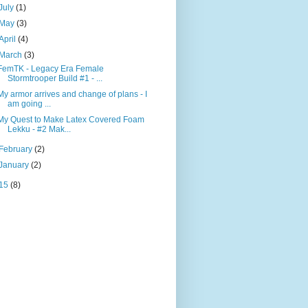
July
(1)
May
(3)
April
(4)
March
(3)
FemTK - Legacy Era Female
Stormtrooper Build #1 - ...
My armor arrives and change of plans - I
am going ...
My Quest to Make Latex Covered Foam
Lekku - #2 Mak...
February
(2)
January
(2)
15
(8)