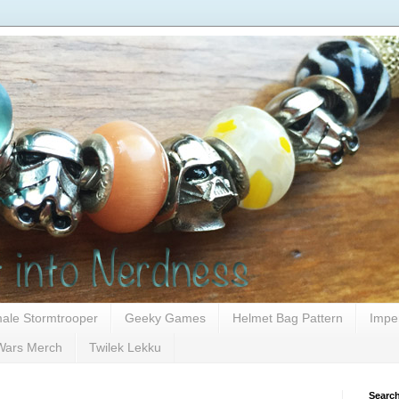
ale Stormtrooper
Geeky Games
Helmet Bag Pattern
Impe
Wars Merch
Twilek Lekku
Search