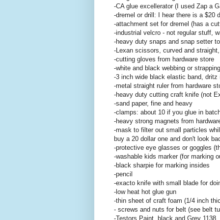
-CA glue excellerator (I used Zap a G
-dremel or drill: I hear there is a $20
-attachment set for dremel (has a cutt
-industrial velcro - not regular stu
-heavy duty snaps and snap setter to
-Lexan scissors, curved and straight,
-cutting gloves from hardware store
-white and black webbing or strapping 
-3 inch wide black elastic band, dritz 
-metal straight ruler from hardware st
-heavy duty cutting craft knife (not E
-sand paper, fine and heavy
-clamps: about 10 if you glue in batc
-heavy strong magnets from hardware 
-mask to filter out small particles whi
buy a 20 dollar one and don't look ba
-protective eye glasses or goggles (
-washable kids marker (for marking o
-black sharpie for marking insides
-pencil
-exacto knife with small blade for do
-low heat hot glue gun
-thin sheet of craft foam (1/4 inch thi
- screws and nuts for belt (see belt tut
-Testors Paint, black and Grey 1138