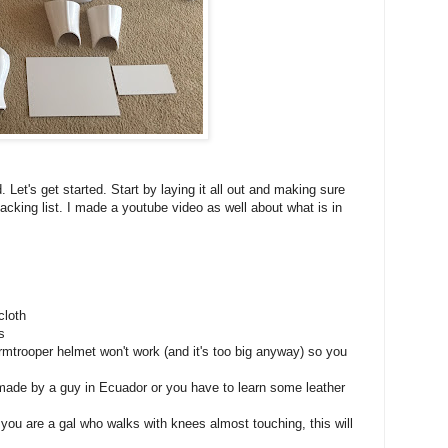
 Let's get started. Start by laying it all out and making sure
packing list. I made a youtube video as well about what is in
cloth
s
rmtrooper helmet won't work (and it's too big anyway) so you
 made by a guy in Ecuador or you have to learn some leather
f you are a gal who walks with knees almost touching, this will