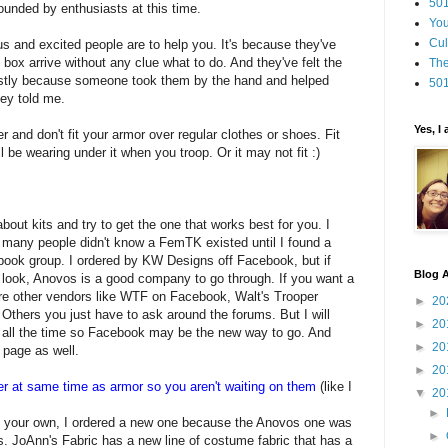
501
ounded by enthusiasts at this time.
You
Cul
s and excited people are to help you. It's because they've
 box arrive without any clue what to do. And they've felt the
The
mostly because someone took them by the hand and helped
501
hey told me.
Yes, I
er and don't fit your armor over regular clothes or shoes. Fit
 be wearing under it when you troop. Or it may not fit :)
out kits and try to get the one that works best for you. I
 many people didn't know a FemTK existed until I found a
book group. I ordered by KW Designs off Facebook, but if
Blog A
e look, Anovos is a good company to go through. If you want a
are other vendors like WTF on Facebook, Walt's Trooper
►
20
Others you just have to ask around the forums. But I will
►
20
s all the time so Facebook may be the new way to go. And
►
20
 page as well.
►
20
er at same time as armor so you aren't waiting on them
(like I
▼
20
►
your own, I ordered a new one because the Anovos one was
►
. JoAnn's Fabric has a new line of costume fabric that has a