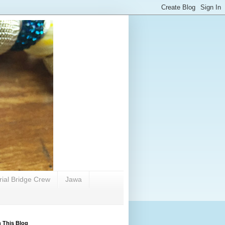
rial Bridge Crew
Jawa
 This Blog