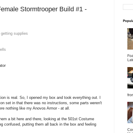
emale Stormtrooper Build #1 -
Popul
 getting supplies
ells
Foa
Lat
ator
from
tion is real. So, I opened my box and took everything out. I
ion set in that there was no instructions, some parts weren't
re nothing like my Anovos Armor - at all.
them a bit here and there, looking at the 501st Costume
ng confused, putting them all back in the box and feeling
Cov