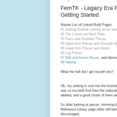
FemTK - Legacy Era F
Getting Started
Master List of Linked Build Pages:
#1 Getting Started -sorting armor and
#2 The Corset and Butt Plate
#3 Torso and Shoulder Pieces
#4 Upper Arm Pieces and Shoulder B
#5 Lower Arm Pieces and Hands
#6 Leg Pieces
#7 Belt and Ammo Boxes
,
and deton
#8 Helmet
What the hell did I get myself into?
Ok, my ranting is over but the frustra
was so excited! And then the realizat
labeled, and a good chunk of them we
So after looking at pieces, trimming 
Reference Library page while still bei
discouraged,