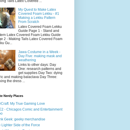
ing Tails Latex Covered ...
My Quest to Make Latex
Covered Foam Lekku - #1
Making a Lekku Pattern
From Scratch
Latex Covered Foam Lekku
Guide Page 1 - Stand and
tern Latex Covered Foam Lekku Guide
e 2 - Making Tails Latex Covered Foam
ku Gu...
Jawa Costume in a Week -
Day Five: making mask and
weathering
Links to other days: Day
One: research patterns and
get supplies Day Two: dying
ric and making balaclava Day Three:
ing the dress ...
te Nerdy Places
rCraft: My True Gaming Love
2 - Chicagos Comic and Entertainment
po
nk Geek: geeky merchandise
 Lighter Side of the Force