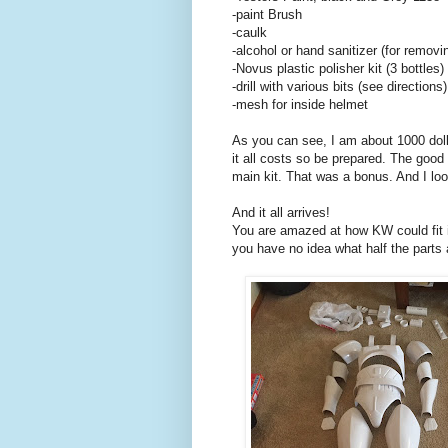
-paint Brush
-caulk
-alcohol or hand sanitizer (for removi
-Novus plastic polisher kit (3 bottles)
-drill with various bits (see directions)
-mesh for inside helmet
As you can see, I am about 1000 dolla
it all costs so be prepared. The good
main kit. That was a bonus. And I loo
And it all arrives!
You are amazed at how KW could fit it
you have no idea what half the parts 