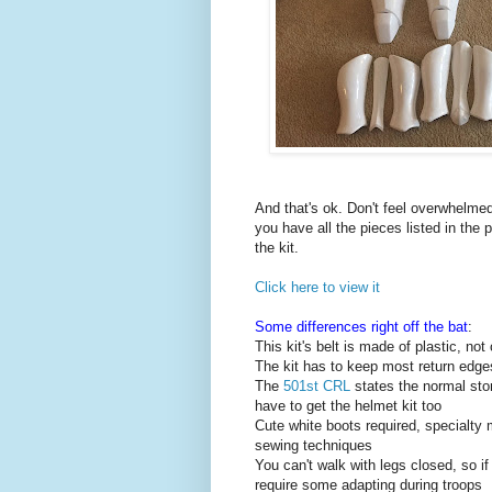
And that's ok. Don't feel overwhelmed.
you have all the pieces listed in the 
the kit.
Click here to view it
Some differences right off the bat
:
This kit's belt is made of plastic, not 
The kit has to keep most return edge
The
501st CRL
states the normal sto
have to get the helmet kit too
Cute white boots required, specialty
sewing techniques
You can't walk with legs closed, so i
require some adapting during troops