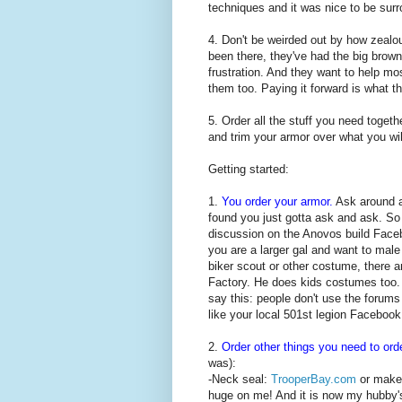
techniques and it was nice to be surr
4. Don't be weirded out by how zealou
been there, they've had the big brown
frustration. And they want to help 
them too. Paying it forward is what t
5. Order all the stuff you need togeth
and trim your armor over what you will
Getting started:
1.
You order your armor.
Ask around ab
found you just gotta ask and ask. So
discussion on the Anovos build Face
you are a larger gal and want to mal
biker scout or other costume, there 
Factory. He does kids costumes too. 
say this: people don't use the forum
like your local 501st legion Facebook
2.
Order other things you need to ord
was):
-Neck seal:
TrooperBay.com
or make 
huge on me! And it is now my hubby's