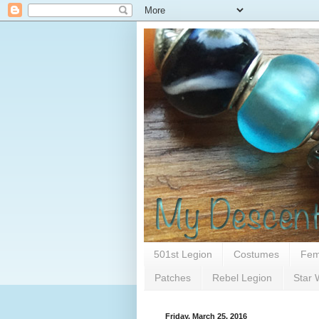
501st Legion
Costumes
Fem
Patches
Rebel Legion
Star 
Friday, March 25, 2016