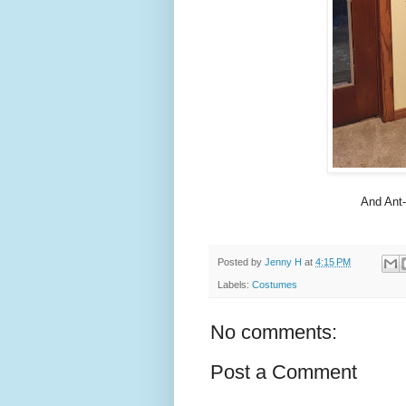
And Ant-
Posted by
Jenny H
at
4:15 PM
Labels:
Costumes
No comments:
Post a Comment