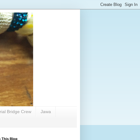
rial Bridge Crew
Jawa
 This Blog