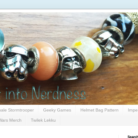
ale Stormtrooper
Geeky Games
Helmet Bag Pattern
Impe
Wars Merch
Twilek Lekku
Search