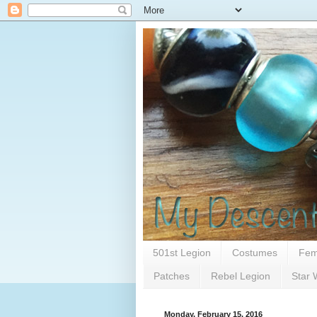
501st Legion
Costumes
Fem
Patches
Rebel Legion
Star 
Monday, February 15, 2016