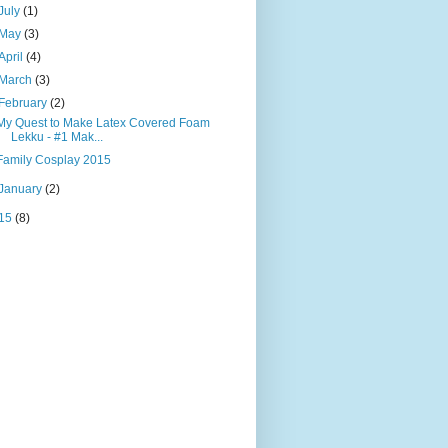
July
(1)
May
(3)
April
(4)
March
(3)
February
(2)
My Quest to Make Latex Covered Foam
Lekku - #1 Mak...
Family Cosplay 2015
January
(2)
15
(8)