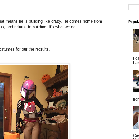
hat means he is building like crazy. He comes home from
Popul
us, and returns to building. It's what we do.
stumes for our the recruits.
Foa
Lat
from
Cov