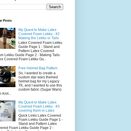
ar Posts
My Quest to Make Latex
Covered Foam Lekku - #2
Making the Lekku or Tails
Latex Covered Foam Lekku
Guide Page 1 - Stand and
Pattern Latex Covered
m Lekku Guide Page 2 - Making Tails
ex Covered Foam Lekku Gu...
Free Helmet Bag Pattern
So, I wanted to create a
custom star wars themed
helmet bag for my Legacy
TK, and I wanted to use this
custom fabric (Sugar Wars)
 Knit...
My Quest to Make Latex
Covered Foam Lekku - #3
covering them in Latex
Quick Links Latex Covered
Foam Lekku Guide Page 1 -
Stand and Pattern Latex
ered Foam Lekku Guide Page 2 -