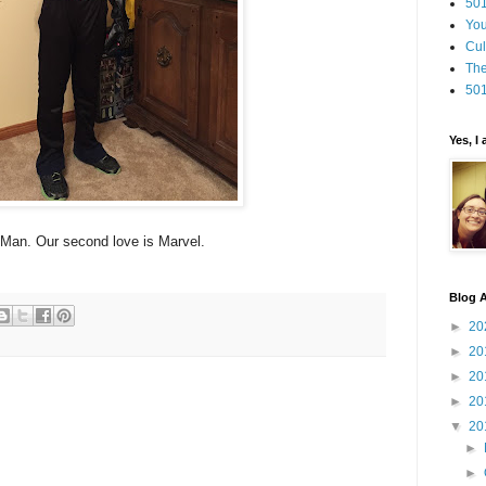
501
You
Cul
The
501
Yes, I
Man. Our second love is Marvel.
Blog A
►
20
►
20
►
20
►
20
▼
20
►
►