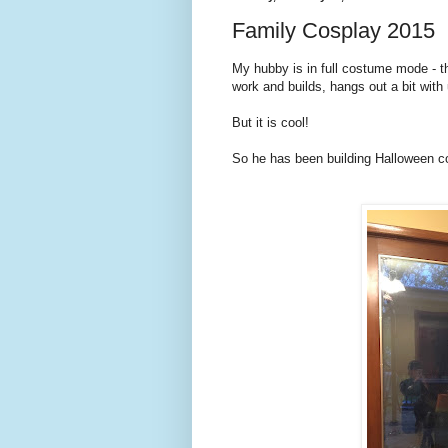
Family Cosplay 2015
My hubby is in full costume mode - t
work and builds, hangs out a bit with 
But it is cool!
So he has been building Halloween co