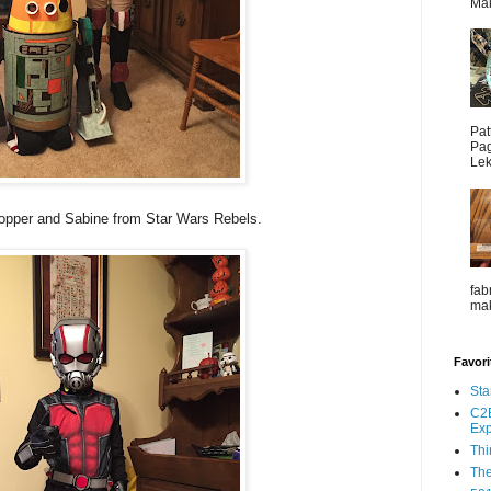
Mak
Pat
Pag
Lek
pper and Sabine from Star Wars Rebels.
fab
mak
Favori
Sta
C2E
Ex
Thi
The