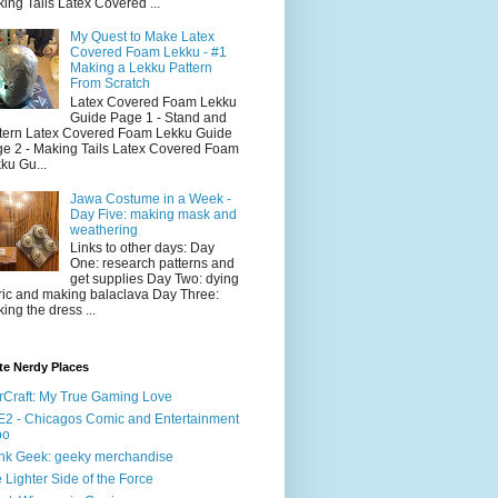
ing Tails Latex Covered ...
My Quest to Make Latex
Covered Foam Lekku - #1
Making a Lekku Pattern
From Scratch
Latex Covered Foam Lekku
Guide Page 1 - Stand and
tern Latex Covered Foam Lekku Guide
e 2 - Making Tails Latex Covered Foam
ku Gu...
Jawa Costume in a Week -
Day Five: making mask and
weathering
Links to other days: Day
One: research patterns and
get supplies Day Two: dying
ric and making balaclava Day Three:
ing the dress ...
te Nerdy Places
rCraft: My True Gaming Love
2 - Chicagos Comic and Entertainment
po
nk Geek: geeky merchandise
 Lighter Side of the Force