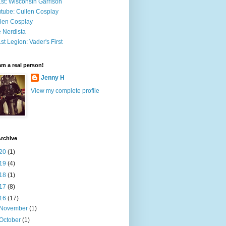
st: Wisconsin Garrison
tube: Cullen Cosplay
len Cosplay
 Nerdista
st Legion: Vader's First
 am a real person!
Jenny H
View my complete profile
rchive
20
(1)
19
(4)
18
(1)
17
(8)
16
(17)
November
(1)
October
(1)