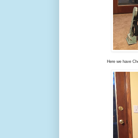
Here we have Cho