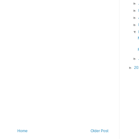
►
►
►
►
▼
►
►
20
Home
Older Post